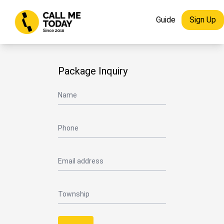
Guide
Sign Up
Package Inquiry
Name
Phone
Email address
Township